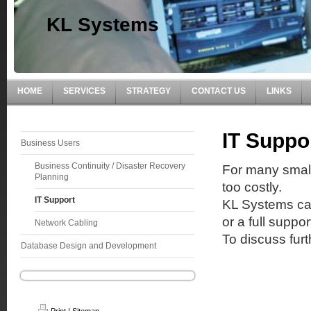
KL Systems
HOME
SERVICES
STRATEGY
CONTACT US
LINKS
IT Suppo
Business Users
Business Continuity / Disaster Recovery
For many small
Planning
too costly.
IT Support
KL Systems can
or a full supp
Network Cabling
To discuss fur
Database Design and Development